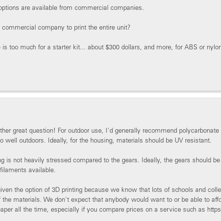
 options are available from commercial companies.
commercial company to print the entire unit?
 is too much for a starter kit... about $300 dollars, and more, for ABS or nylon
ther great question! For outdoor use, I'd generally recommend polycarbonate
o well outdoors. Ideally, for the housing, materials should be UV resistant.
g is not heavily stressed compared to the gears. Ideally, the gears should b
 filaments available.
ven the option of 3D printing because we know that lots of schools and colleg
of the materials. We don't expect that anybody would want to or be able to af
eaper all the time, especially if you compare prices on a service such as ht