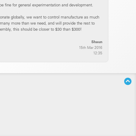
be fine for general experimentation and development.
 donate globally, we want to control manufacture as much
 many more than we need, and will provide the rest to
embly, this should be closer to $30 than $300!
Shaun
15th Mar 2016
12:35