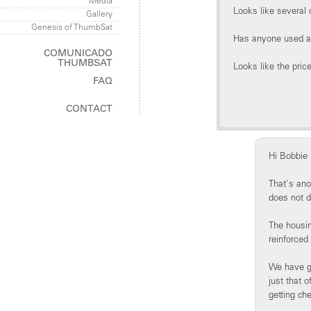
Media
Looks like several
Gallery
Genesis of ThumbSat
Has anyone used a 
COMUNICADO
THUMBSAT
Looks like the price
FAQ
ThumbSat
CONTACT
ThumbNet
Hi Bobbie
That's ano
does not d
The housin
reinforced
We have gi
just that 
getting ch