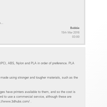
...
Bobbie
15th Mar 2016
03:00
 (PC), ABS, Nylon and PLA in order of preference. PLA
e made using stronger and tougher materials, such as the
es have printers available to them, and so the cost is
ford to use a commercial service, although these are
tps://www.3dhubs.com/ .