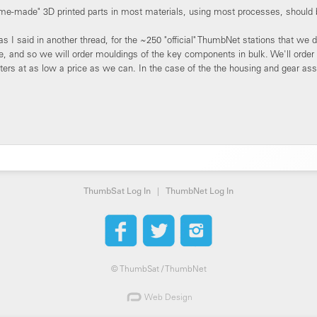
ome-made" 3D printed parts in most materials, using most processes, should 
s I said in another thread, for the ~250 "official" ThumbNet stations that we
e, and so we will order mouldings of the key components in bulk. We'll order
ers at as low a price as we can. In the case of the the housing and gear ass
ThumbSat Log In
|
ThumbNet Log In
©
ThumbSat / ThumbNet
Web Design