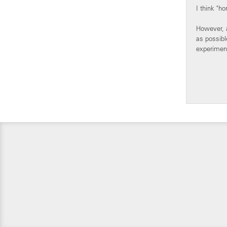
I think "h
However, a
as possibl
experiment