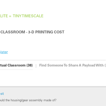
LITE =
TINY TIMESCALE
 CLASSROOM - 3-D PRINTING COST
ister
|
rtual Classroom (38)
Find Someone To Share A Payload With (
ost
ould the housing/gear assembly made of?