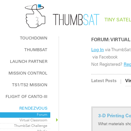
TINY SATEL
TOUCHDOWN
FORUM: VIRTUAL
Log In
via ThumbSat
THUMBSAT
The How & Why of ThumbSat
via Facebook
LAUNCH PARTNER
Log In / Register
Not Registered?
Reg
Log In / Register
MISSION CONTROL
ThumbNet Radios
|
Latest Posts
Vi
TS1/TS2 MISSION
FLIGHT OF CANTO-III
RENDEZVOUS
Forum
3-D Printing C
Virtual Classroom
What materials sh
ThumbSat Challenge