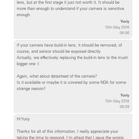
lens, but at the first stage it just not worth it. It should be
more than enough to understand if your camera is sensitive
enough.
Yuriy
10th May 2016
06:06
If your camera have build-in lens, it should be removed, of
course, and sensor should be exposed directly.
Actually, we effectively replacing the build-in lens to the much
bigger one :)
Again, what about datasheet of the camera?
Is it available or maybe it is covered by some NDA for some
strange reason?
Yuriy
10th May 2016
06:09
Hi Yuriy
Thanks for all of this information, I really appreciate your
taking the time to respond. I'm afraid that I gave the wrong