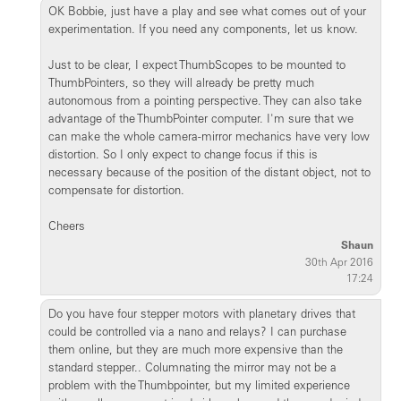
OK Bobbie, just have a play and see what comes out of your
experimentation. If you need any components, let us know.
Just to be clear, I expect ThumbScopes to be mounted to
ThumbPointers, so they will already be pretty much
autonomous from a pointing perspective. They can also take
advantage of the ThumbPointer computer. I'm sure that we
can make the whole camera-mirror mechanics have very low
distortion. So I only expect to change focus if this is
necessary because of the position of the distant object, not to
compensate for distortion.
Cheers
Shaun
30th Apr 2016
17:24
Do you have four stepper motors with planetary drives that
could be controlled via a nano and relays? I can purchase
them online, but they are much more expensive than the
standard stepper.. Columnating the mirror may not be a
problem with the Thumbpointer, but my limited experience