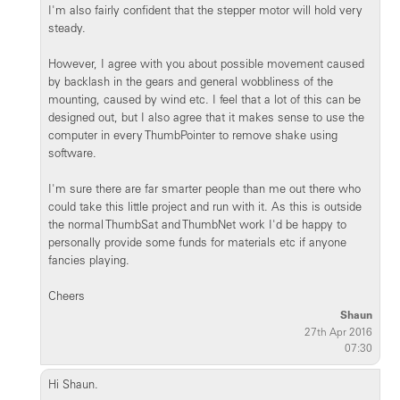
I'm also fairly confident that the stepper motor will hold very
steady.
However, I agree with you about possible movement caused
by backlash in the gears and general wobbliness of the
mounting, caused by wind etc. I feel that a lot of this can be
designed out, but I also agree that it makes sense to use the
computer in every ThumbPointer to remove shake using
software.
I'm sure there are far smarter people than me out there who
could take this little project and run with it. As this is outside
the normal ThumbSat and ThumbNet work I'd be happy to
personally provide some funds for materials etc if anyone
fancies playing.
Cheers
Shaun
27th Apr 2016
07:30
Hi Shaun.