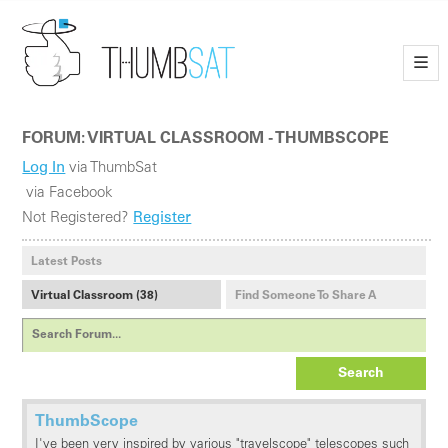
—
—
—
FORUM: VIRTUAL CLASSROOM - THUMBSCOPE
Log In
via ThumbSat
via Facebook
Not Registered?
Register
Latest Posts
Virtual Classroom (38)
Find Someone To Share A
Payload With (1)
Search
ThumbScope
I've been very inspired by various "travelscope" telescopes such