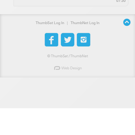
07:30
ThumbSat Log In
|
ThumbNet Log In
©
ThumbSat / ThumbNet
Web Design