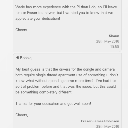
Wade has more experience with the Pi than I do, so I'll leave
him or Fraser to answer, but I wanted you to know that we
appreciate your dedication!
Cheers
Shaun
28th May 2016
18:58
Hi Bobbie,
My best guess is that the drivers for the dongle and camera
both require single thread apartment use of something (I don't
know what without spending some more time). I've had this
sort of problem before and that was the issue, but this could
be something completely different!
Thanks for your dedication and get well soon!
Cheers,
Fraser James Robinson
28th May 2016