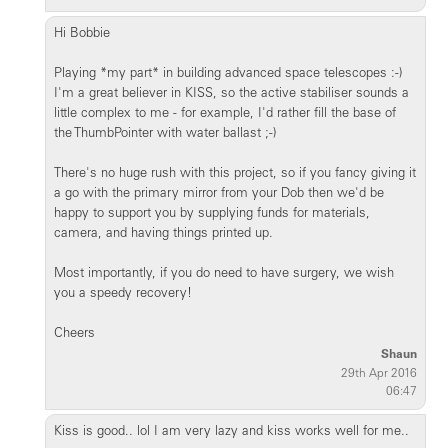
Hi Bobbie
Playing *my part* in building advanced space telescopes :-)
I'm a great believer in KISS, so the active stabiliser sounds a
little complex to me - for example, I'd rather fill the base of
the ThumbPointer with water ballast ;-)
There's no huge rush with this project, so if you fancy giving it
a go with the primary mirror from your Dob then we'd be
happy to support you by supplying funds for materials,
camera, and having things printed up.
Most importantly, if you do need to have surgery, we wish
you a speedy recovery!
Cheers
Shaun
29th Apr 2016
06:47
Kiss is good.. lol I am very lazy and kiss works well for me..