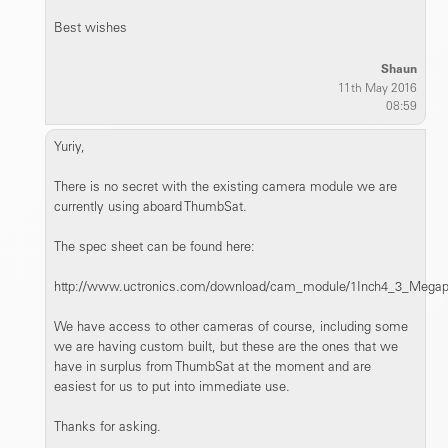
Best wishes
Shaun
11th May 2016
08:59
Yuriy,
There is no secret with the existing camera module we are
currently using aboard ThumbSat.
The spec sheet can be found here:
http://www.uctronics.com/download/cam_module/1Inch4_3_Meg
We have access to other cameras of course, including some
we are having custom built, but these are the ones that we
have in surplus from ThumbSat at the moment and are
easiest for us to put into immediate use.
Thanks for asking.