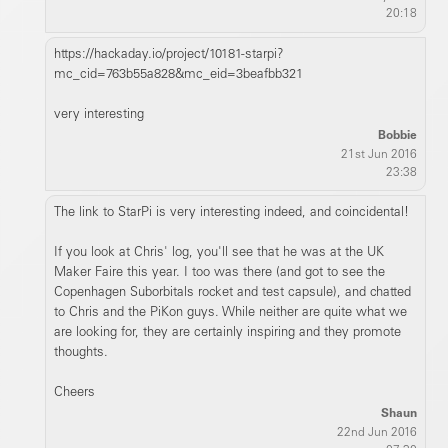
20:18
https://hackaday.io/project/10181-starpi?
mc_cid=763b55a828&mc_eid=3beafbb321
very interesting
Bobbie
21st Jun 2016
23:38
The link to StarPi is very interesting indeed, and coincidental!
If you look at Chris' log, you'll see that he was at the UK
Maker Faire this year. I too was there (and got to see the
Copenhagen Suborbitals rocket and test capsule), and chatted
to Chris and the PiKon guys. While neither are quite what we
are looking for, they are certainly inspiring and they promote
thoughts.
Cheers
Shaun
22nd Jun 2016