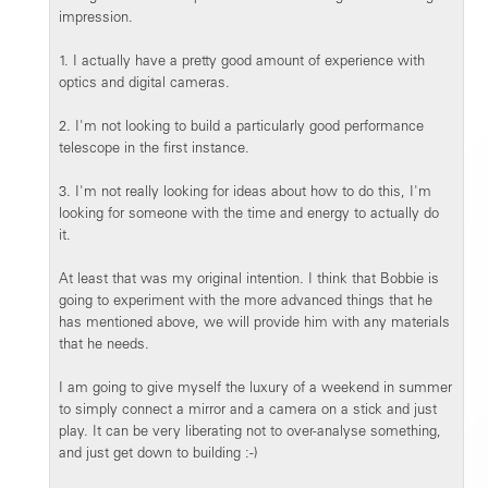
impression.
1. I actually have a pretty good amount of experience with
optics and digital cameras.
2. I'm not looking to build a particularly good performance
telescope in the first instance.
3. I'm not really looking for ideas about how to do this, I'm
looking for someone with the time and energy to actually do
it.
At least that was my original intention. I think that Bobbie is
going to experiment with the more advanced things that he
has mentioned above, we will provide him with any materials
that he needs.
I am going to give myself the luxury of a weekend in summer
to simply connect a mirror and a camera on a stick and just
play. It can be very liberating not to over-analyse something,
and just get down to building :-)