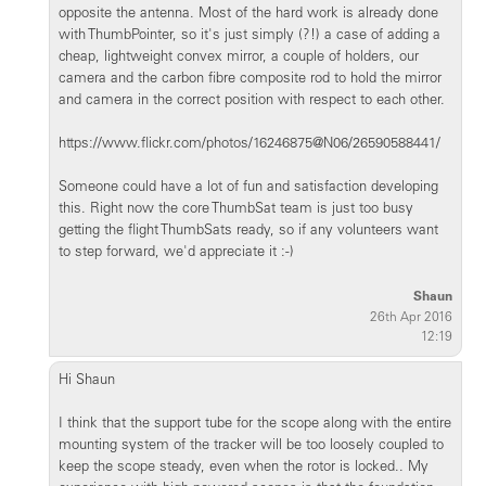
opposite the antenna. Most of the hard work is already done
with ThumbPointer, so it's just simply (?!) a case of adding a
cheap, lightweight convex mirror, a couple of holders, our
camera and the carbon fibre composite rod to hold the mirror
and camera in the correct position with respect to each other.
https://www.flickr.com/photos/16246875@N06/26590588441/
Someone could have a lot of fun and satisfaction developing
this. Right now the core ThumbSat team is just too busy
getting the flight ThumbSats ready, so if any volunteers want
to step forward, we'd appreciate it :-)
Shaun
26th Apr 2016
12:19
Hi Shaun
I think that the support tube for the scope along with the entire
mounting system of the tracker will be too loosely coupled to
keep the scope steady, even when the rotor is locked.. My