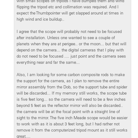
with small scopes on tripods i have bumped them and wind
flipping the tripod etc and collimation was required. And I
expect the Thumbpointer will get slapped around at times in
high wind and ice buildup..
I agree that the scope will probably not need to be focused
after installation. Unless one wanted to see a couple of
planets when they are at perigee.. or the moon... but that will
depend on the camera... the digital cameras that I play with
do not need to be focused .... just point and the camera sees
everything near and far the same...
Also, I am looking for some carbon composite rods to make
the support for the camera, as I plan to remove the entire
mirror assembly from the Dob, so the support tube and spider
will be discarded... If my memory still works, the scope tube
is five feet long... so the camera will need to be a few inches
beyond 5 feet as the reflector mirror will also be discarded..
the camera will be at the focal point with a straight line of
sight to the mirror. The five inch Meade scope would be easier
to work with as it is about 3 feet long, but I had rather not
remove it from the computerized tripod mount as it still works
great....