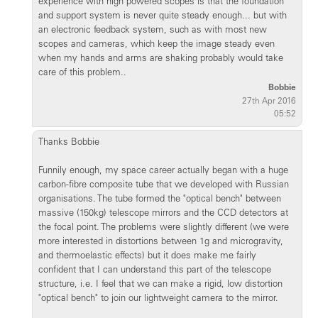
experience with high powered scopes is that the foundation
and support system is never quite steady enough... but with
an electronic feedback system, such as with most new
scopes and cameras, which keep the image steady even
when my hands and arms are shaking probably would take
care of this problem..
Bobbie
27th Apr 2016
05:52
Thanks Bobbie
Funnily enough, my space career actually began with a huge
carbon-fibre composite tube that we developed with Russian
organisations. The tube formed the "optical bench" between
massive (150kg) telescope mirrors and the CCD detectors at
the focal point. The problems were slightly different (we were
more interested in distortions between 1g and microgravity,
and thermoelastic effects) but it does make me fairly
confident that I can understand this part of the telescope
structure, i.e. I feel that we can make a rigid, low distortion
"optical bench" to join our lightweight camera to the mirror.