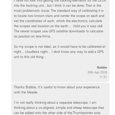
I have not look into getting the tracking elements for the LEOs
into the tracking unit.. but I think it can be done. That is the
most problematic issue. The standard way of calibrating it is
to locate two known stars and center the scope on each and
set the coordinates of each, which the electronics calculate
the scopes real location on the earth.... (told you it was old)
The newer scopes use GPS satellite downloads to calculate
its position on tera-firma.
So my scope is not ideal, as it would have to be calibrated at
night... cloudless night... I dont know any way to add a GPS
unit to this old thing...
Bobbie
26th Apr 2016
11:31
Thanks Bobbie, it's useful to know about your experience
with the Meade.
I'm not really thinking about a separate telescope, I am
thinking about a co-aligned, simple and cheap telescope that
can be added onto the other side of the Thumbpointer axle,