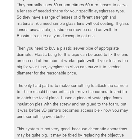
They normally uses 50 or sometimes 60 mm lenses to carve
a lenses of needed shape for your specific eyeglasses type.
So they have a range of lenses of different strength and
materials. You need simple glass lens without coating. If glass
lenses unavailable, plastic one may be used as well. In
Russia it's quite easy and cheap to get one.
Then you need to buy a plastic sewer pipe of appropriate
diameter. Plastic bung for this pipe can be used to fix the lens
on one end of the tube - it works quite well. If your lens is too
big for your tube, eyeglasses shop can curve it to needed
diameter for the reasonable price.
The only hard part is to make something to attach the camera
to. There should be something to move the camera to and fro
to catch the focal plane. I used a piece of water pipe foam
insulation pies with the screw and nut glued to the foam, but
it was before 3D printers becomes accessible - now you may
print something even better.
This system is not very good, because chromatic aberrations
may be quite big. It may be fixed by replacing the objective