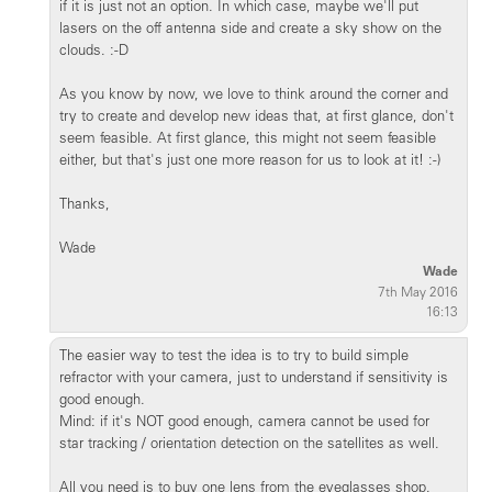
if it is just not an option. In which case, maybe we'll put
lasers on the off antenna side and create a sky show on the
clouds. :-D
As you know by now, we love to think around the corner and
try to create and develop new ideas that, at first glance, don't
seem feasible. At first glance, this might not seem feasible
either, but that's just one more reason for us to look at it! :-)
Thanks,
Wade
Wade
7th May 2016
16:13
The easier way to test the idea is to try to build simple
refractor with your camera, just to understand if sensitivity is
good enough.
Mind: if it's NOT good enough, camera cannot be used for
star tracking / orientation detection on the satellites as well.
All you need is to buy one lens from the eyeglasses shop.