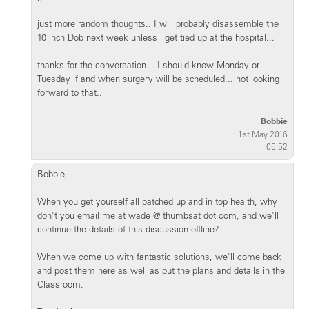
just more random thoughts.. I will probably disassemble the
10 inch Dob next week unless i get tied up at the hospital...
thanks for the conversation... I should know Monday or
Tuesday if and when surgery will be scheduled... not looking
forward to that..
Bobbie
1st May 2016
05:52
Bobbie,
When you get yourself all patched up and in top health, why
don't you email me at wade @ thumbsat dot com, and we'll
continue the details of this discussion offline?
When we come up with fantastic solutions, we'll come back
and post them here as well as put the plans and details in the
Classroom.