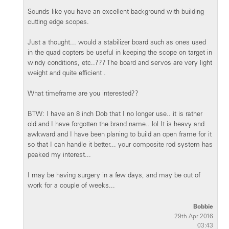
Sounds like you have an excellent background with building
cutting edge scopes.
Just a thought... would a stabilizer board such as ones used
in the quad copters be useful in keeping the scope on target in
windy conditions, etc..??? The board and servos are very light
weight and quite efficient .
What timeframe are you interested??
BTW: I have an 8 inch Dob that I no longer use.. it is rather
old and I have forgotten the brand name.. lol It is heavy and
awkward and I have been planing to build an open frame for it
so that I can handle it better... your composite rod system has
peaked my interest...
I may be having surgery in a few days, and may be out of
work for a couple of weeks...
Bobbie
29th Apr 2016
03:43