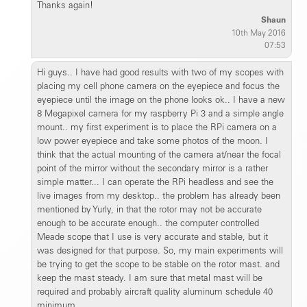
Thanks again!
Shaun
10th May 2016
07:53
Hi guys.. I have had good results with two of my scopes with
placing my cell phone camera on the eyepiece and focus the
eyepiece until the image on the phone looks ok.. I have a new
8 Megapixel camera for my raspberry Pi 3 and a simple angle
mount.. my first experiment is to place the RPi camera on a
low power eyepiece and take some photos of the moon. I
think that the actual mounting of the camera at/near the focal
point of the mirror without the secondary mirror is a rather
simple matter... I can operate the RPi headless and see the
live images from my desktop.. the problem has already been
mentioned by Yurly, in that the rotor may not be accurate
enough to be accurate enough.. the computer controlled
Meade scope that I use is very accurate and stable, but it
was designed for that purpose. So, my main experiments will
be trying to get the scope to be stable on the rotor mast. and
keep the mast steady. I am sure that metal mast will be
required and probably aircraft quality aluminum schedule 40
minimum.