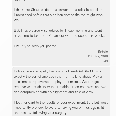
I think that Shaun's idea of a camera on a stick is excellent...
I mentioned before that a carbon composite rod might work
well.
But, I have surgery scheduled for Friday morning and wont
have time to test the RPi camera with the scope this week..
I will try to keep you posted..
Bobbie
11th May 2016
06:49
Bobbie, you are rapidly becoming a ThumbSat Star! This is
exactly the sort of approach that I am talking about. Play a
little, make improvements, play a bit more... We can get
creative with stability without making it too complex, and we
can compromise with co-alignment and field of view.
I look forward to the results of your experimentation, but most
importantly we look forward to having you with us again, fit
and healthy, following your surgery :-)