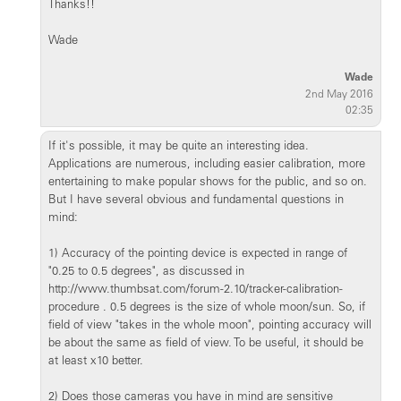
Thanks!!
Wade
Wade
2nd May 2016
02:35
If it's possible, it may be quite an interesting idea.
Applications are numerous, including easier calibration, more
entertaining to make popular shows for the public, and so on.
But I have several obvious and fundamental questions in
mind:
1) Accuracy of the pointing device is expected in range of
"0.25 to 0.5 degrees", as discussed in
http://www.thumbsat.com/forum-2.10/tracker-calibration-
procedure . 0.5 degrees is the size of whole moon/sun. So, if
field of view "takes in the whole moon", pointing accuracy will
be about the same as field of view. To be useful, it should be
at least x10 better.
2) Does those cameras you have in mind are sensitive