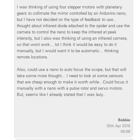
I was thinking of using four stepper motors with planetary
gears to collimate the mirror controlled by an Ardunino nano,
but I have not decided on the type of feedback to use..
thought about infrared diode attached to the spider and use the
camera to control the nano to keep the infrared at peak
intensity, but I also was thinking of using an infrared camera,
so that wont work... lol I think it would be easy to do it
manually, but I would want it to be automatic... thinking
remote locations.
Also, could use a nano to auto focus the scope, but that will
take some more thought... I need to look at some sensors
that are cheap enough to make it worth while.. Could focus it
manually with a nano with a pulse rotor and servo motors.
But, seems like I already stated that I was lazy..
Bobbie
30th Apr 2016
09:06