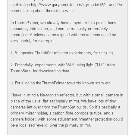
as this one http://www.garyseronik.com/?q=node/189 , and I've
been thinking about them for a while.
In ThumbPointer, we already have a system that points fairly
accurately into space, and can be manually or remotely
controlled. A telescope co-aligned with the antenna could be
very useful, for example:
1. For spotting ThumbSat reflector experiments, for tracking.
2. Potentially, experiments with Wi-fi using light ("Li-fi") from
ThumbSats, for downloading data.
3. For aligning the ThumbPointer towards known stars etc.
I have in mind a Newtonian reflector, but with a small camera in
place of the usual flat secondary mirror. We have lots of tiny
cameras left over from the ThumbSat builds. So it's basically a
primary mirror holder, a carbon fibre composite tube, and a
camera holder, with some adjustment. Weather protection could
be a localised "eyelid" over the primary mirror.