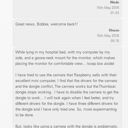
Wade
15th May 2016
01:43
Great news, Bobbie, welcome back!!
Shaun
15th May 2016
05:15
While lying in my hospital bed, with my computer by my
side, and a goose-neck mount for the monitor, which makes
placing the monitor for comfortable view... (soap box aside)
I have tried to use the camera that Raspberry sells with their
excellent mini computer, I find that the drivers for the camera
and the dongle conflict, The camera works but the Thumbsat
dongle stops working.. I have to disable the camera to get the
dongle to work... I will look again when I feel better, and try
different drivers for the dongle. I have three different drivers for
the dongle and I have only tried one. So, more experimenting
to be done.
But, looks like using a camera with the dongle is problematic.