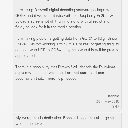
I am using Direwolf digital decoding software package with
GQRX and it works fantastic with the Raspberry Pi 3b. I will
upload a screenshot of it running along with gPredict and
fldigi, so look for it in the media section...
I am having problems getting data from GQRX to fldigi. Since
I have Direwolf working, I think it is a matter of getting fldigi to
connect with UDP to GQRX.. any help with this will be greatly
appreciated.
There is a possibility that Direwolf will decode the Thumbsat
signals with a little tweaking. I am not sure that I can
accomplish that... more help needed..
Bobbie
28th May 2016
18:47
My word, that is dedication, Bobbie! I hope that all is going
well in the hospital!