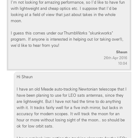
I'm not looking for amazing performance, so I'd like to have fun
with lightweight and cheap optics etc. I suppose that I'd be
looking at a field of view that just about takes in the whole
moon.
I guess this comes under our ThumbWorks "skunkworks"
program. If anyone is interested in helping out (or taking over!),
we'd like to hear from you!
Shaun
26th Apr 2016
10:04
Hi Shaun
I have an old Meade auto-tracking Newtonian telescope that I
have been planing to use for LEO sats antennas, since they
are lightweight. But I have not had the time to do anything
with it. It tracks fairly well for a five inch mirror, but lacks in
accuracy for modern scopes. It will track the moon for an
hour or more without losing sight of the moon.. so should be
ok for low orbit sats.