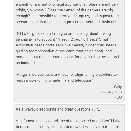
enough for any astronomical applications? Stars are not very
bright, you know ) Does the sensor of the camera are big
enough? Is it possible to remove the optics, and exposure the
sensor itself? Is it possible to provide camera's datasheet?
3) How big exposure time you are thinking about, taking
sensitivity into account? 1 sec? 2 sec? 0.1 sec? Small
exposition needs more sensitive sensor, bigger ones needs
guiding (compensation of the earth rotation at least), and
rotator is just not accurate enough for any guiding, as far as I
understand.
4) Again, do you have any idea for align tuning procedure to
reach a co-aligning of antenna and telescope?
Yuriy
7th May 2016
14:00
As always, great points and great questions Yuriy.
All of those questions will need to be looked at and we'll have
to decide if it's truly possible to do what we have in mind, or