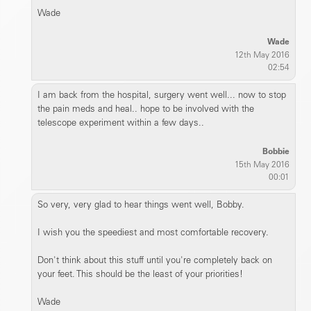
Wade
Wade
12th May 2016
02:54
I am back from the hospital, surgery went well... now to stop
the pain meds and heal.. hope to be involved with the
telescope experiment within a few days..
Bobbie
15th May 2016
00:01
So very, very glad to hear things went well, Bobby.
I wish you the speediest and most comfortable recovery.
Don't think about this stuff until you're completely back on
your feet. This should be the least of your priorities!
Wade