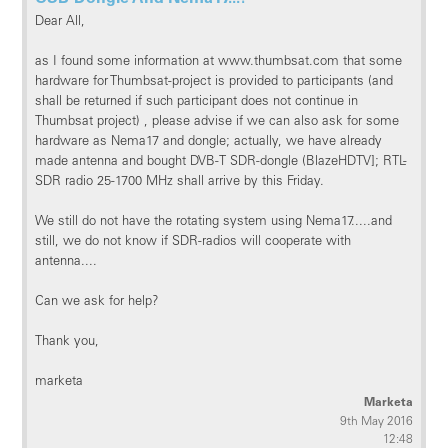
Dear All,
as I found some information at www.thumbsat.com that some
hardware for Thumbsat-project is provided to participants (and
shall be returned if such participant does not continue in
Thumbsat project) , please advise if we can also ask for some
hardware as Nema17 and dongle; actually, we have already
made antenna and bought DVB-T SDR-dongle (BlazeHDTV]; RTL-
SDR radio 25-1700 MHz shall arrive by this Friday.
We still do not have the rotating system using Nema17.....and
still, we do not know if SDR-radios will cooperate with
antenna....
Can we ask for help?
Thank you,
marketa
Marketa
9th May 2016
12:48