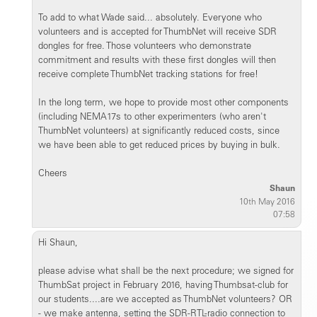
To add to what Wade said... absolutely. Everyone who
volunteers and is accepted for ThumbNet will receive SDR
dongles for free. Those volunteers who demonstrate
commitment and results with these first dongles will then
receive complete ThumbNet tracking stations for free!
In the long term, we hope to provide most other components
(including NEMA17s to other experimenters (who aren't
ThumbNet volunteers) at significantly reduced costs, since
we have been able to get reduced prices by buying in bulk.
Cheers
Shaun
10th May 2016
07:58
Hi Shaun,
please advise what shall be the next procedure; we signed for
ThumbSat project in February 2016, having Thumbsat-club for
our students....are we accepted as ThumbNet volunteers? OR
- we make antenna, setting the SDR-RTL-radio connection to