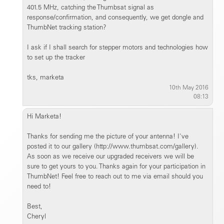
401.5 MHz, catching the Thumbsat signal as
response/confirmation, and consequently, we get dongle and
ThumbNet tracking station?
I ask if I shall search for stepper motors and technologies how
to set up the tracker
tks, marketa
10th May 2016
08:13
Hi Marketa!
Thanks for sending me the picture of your antenna! I've
posted it to our gallery (http://www.thumbsat.com/gallery).
As soon as we receive our upgraded receivers we will be
sure to get yours to you. Thanks again for your participation in
ThumbNet! Feel free to reach out to me via email should you
need to!
Best,
Cheryl