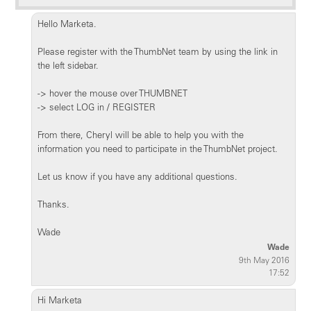
Hello Marketa.
Please register with the ThumbNet team by using the link in
the left sidebar.
-> hover the mouse over THUMBNET
-> select LOG in / REGISTER
From there, Cheryl will be able to help you with the
information you need to participate in the ThumbNet project.
Let us know if you have any additional questions.
Thanks.
Wade
Wade
9th May 2016
17:52
Hi Marketa