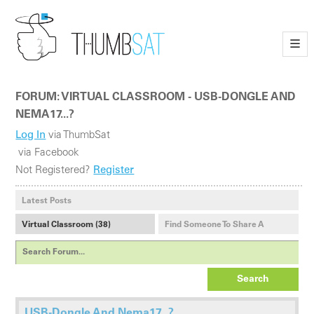
—
—
—
FORUM: VIRTUAL CLASSROOM - USB-DONGLE AND
NEMA17...?
Log In
via ThumbSat
via Facebook
Not Registered?
Register
Latest Posts
Virtual Classroom (38)
Find Someone To Share A
Payload With (1)
Search
USB-Dongle And Nema17...?