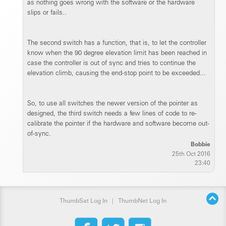
as nothing goes wrong with the software or the hardware
slips or fails..
The second switch has a function, that is, to let the controller
know when the 90 degree elevation limit has been reached in
case the controller is out of sync and tries to continue the
elevation climb, causing the end-stop point to be exceeded...
So, to use all switches the newer version of the pointer as
designed, the third switch needs a few lines of code to re-
calibrate the pointer if the hardware and software become out-
of-sync.
Bobbie
25th Oct 2016
23:40
ThumbSat Log In
|
ThumbNet Log In