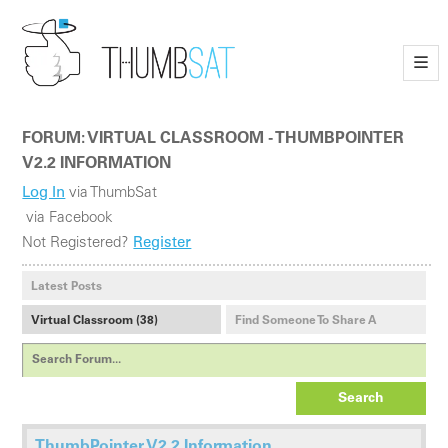
—
—
—
FORUM: VIRTUAL CLASSROOM - THUMBPOINTER
V2.2 INFORMATION
Log In
via ThumbSat
via Facebook
Not Registered?
Register
Latest Posts
Virtual Classroom (38)
Find Someone To Share A
Payload With (1)
Search
ThumbPointer V2.2 Information