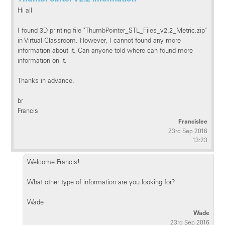
Hi all
I found 3D printing file "ThumbPointer_STL_Files_v2.2_Metric.zip"
in Virtual Classroom. However, I cannot found any more
information about it. Can anyone told where can found more
information on it.
Thanks in advance.
br
Francis
Francislee
23rd Sep 2016
13:23
Welcome Francis!
What other type of information are you looking for?
Wade
Wade
23rd Sep 2016