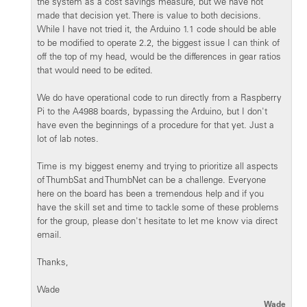
the system as a cost savings measure, but we have not
made that decision yet. There is value to both decisions.
While I have not tried it, the Arduino 1.1 code should be able
to be modified to operate 2.2, the biggest issue I can think of
off the top of my head, would be the differences in gear ratios
that would need to be edited.
We do have operational code to run directly from a Raspberry
Pi to the A4988 boards, bypassing the Arduino, but I don't
have even the beginnings of a procedure for that yet. Just a
lot of lab notes.
Time is my biggest enemy and trying to prioritize all aspects
of ThumbSat and ThumbNet can be a challenge. Everyone
here on the board has been a tremendous help and if you
have the skill set and time to tackle some of these problems
for the group, please don't hesitate to let me know via direct
email.
Thanks,
Wade
Wade