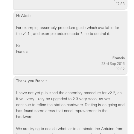
17:33
Hi Wade
For example, assembly procedure guide which available for
the v1.1 , and example arduino code *.ino to control it.
Br
Francis
Francis
23rd Sep 2016
19:32
Thank you Francis.
I have not yet published the assembly procedure for v2.2, as
it will very likely be upgraded to 2.3 very soon, as we
continue to refine the station hardware. Testing is on-going and
has found some areas that need improvement in the
hardware.
We are trying to decide whether to eliminate the Arduino from