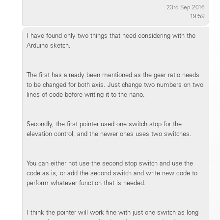
23rd Sep 2016
19:59
I have found only two things that need considering with the
Arduino sketch.
The first has already been mentioned as the gear ratio needs
to be changed for both axis. Just change two numbers on two
lines of code before writing it to the nano.
Secondly, the first pointer used one switch stop for the
elevation control, and the newer ones uses two switches.
You can either not use the second stop switch and use the
code as is, or add the second switch and write new code to
perform whatever function that is needed.
I think the pointer will work fine with just one switch as long