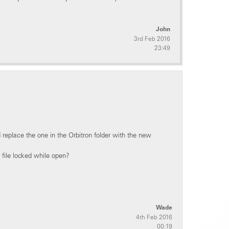
John
3rd Feb 2016
23:49
 replace the one in the Orbitron folder with the new
e file locked while open?
Wade
4th Feb 2016
00:19