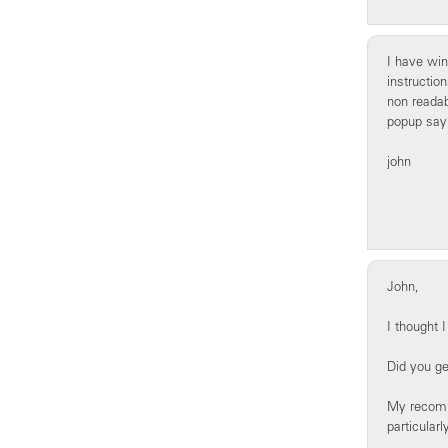
I have win
instructio
non readabl
popup sayi
john
John,
I thought 
Did you ge
My recomme
particularl