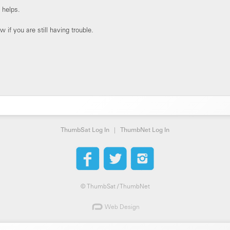
 helps.
 if you are still having trouble.
ThumbSat Log In
|
ThumbNet Log In
©
ThumbSat / ThumbNet
Web Design