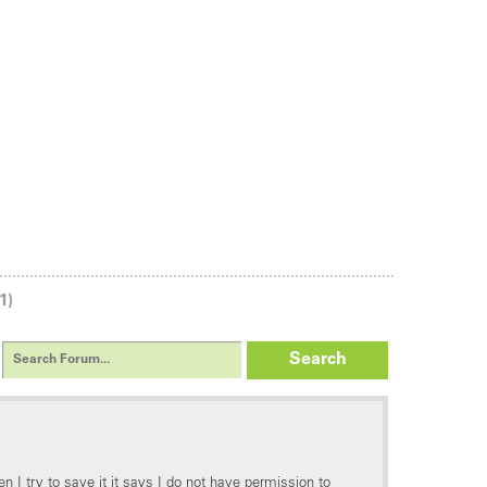
1)
Search
n I try to save it it says I do not have permission to