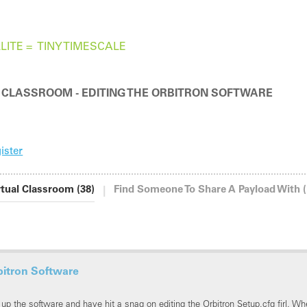
LITE =
TINY TIMESCALE
HUGE RESULTS
 CLASSROOM - EDITING THE ORBITRON SOFTWARE
ister
|
rtual Classroom (38)
Find Someone To Share A Payload With (
bitron Software
 up the software and have hit a snag on editing the Orbitron Setup.cfg firl. Whe