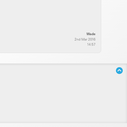
Wade
2nd Mar 2016
14:57