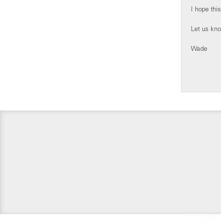
I hope this
Let us know
Wade