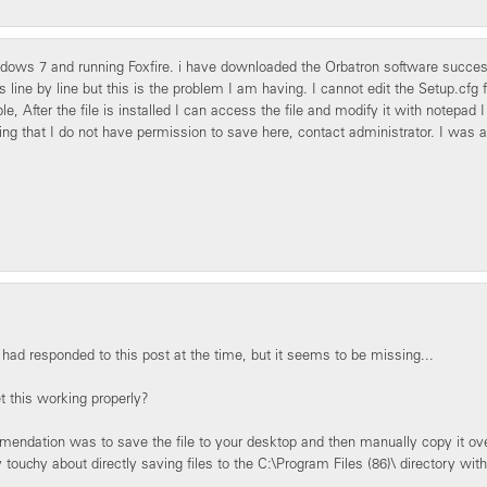
dows 7 and running Foxfire. i have downloaded the Orbatron software successfu
ns line by line but this is the problem I am having. I cannot edit the Setup.cfg
e, After the file is installed I can access the file and modify it with notepad I
ng that I do not have permission to save here, contact administrator. I was a
I had responded to this post at the time, but it seems to be missing...
t this working properly?
ndation was to save the file to your desktop and then manually copy it over
y touchy about directly saving files to the C:\Program Files (86)\ directory wit