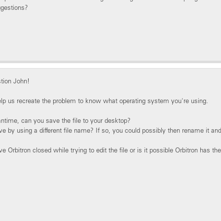
ggestions?
tion John!
elp us recreate the problem to know what operating system you're using.
ntime, can you save the file to your desktop?
ve by using a different file name? If so, you could possibly then rename it and
 Orbitron closed while trying to edit the file or is it possible Orbitron has th