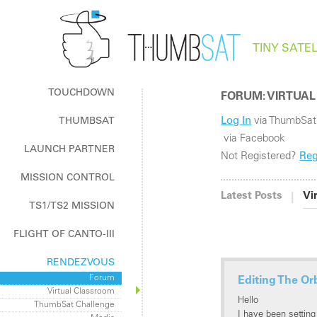
TINY SATEL
TOUCHDOWN
FORUM: VIRTUAL
Log In
via ThumbSat
THUMBSAT
The How & Why of ThumbSat
via Facebook
LAUNCH PARTNER
Log In / Register
Not Registered?
Reg
Log In / Register
MISSION CONTROL
ThumbNet Radios
|
Latest Posts
Vi
TS1/TS2 MISSION
FLIGHT OF CANTO-III
RENDEZVOUS
Forum
Editing The Or
Virtual Classroom
Hello
ThumbSat Challenge
I have been setting