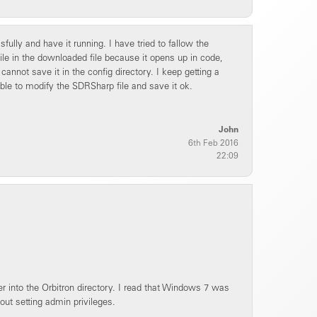
lly and have it running. I have tried to fallow the
 file in the downloaded file because it opens up in code,
 cannot save it in the config directory. I keep getting a
ble to modify the SDRSharp file and save it ok.
John
6th Feb 2016
22:09
 into the Orbitron directory. I read that Windows 7 was
hout setting admin privileges.