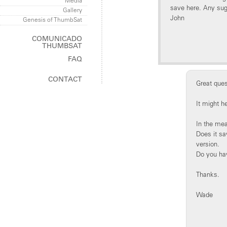
Media
save here. Any su
Gallery
John
Genesis of ThumbSat
COMUNICADO
THUMBSAT
FAQ
ThumbSat
CONTACT
ThumbNet
Great ques
It might h
In the mea
Does it sa
version.
Do you have
Thanks.
Wade