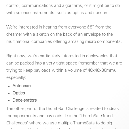
control, communications and algorithms, or it might be to do
with science instruments, such as optics and sensors.
We're interested in hearing from everyone â€“ from the
dreamer with a sketch on the back of an envelope to the
multinational companies offering amazing micro components.
Right now, we're particularly interested in deployables that
can be packed into a very tight space (remember that we are
trying to keep payloads within a volume of 48x48x30mm),
especially:
Antennae
Optics
Decelerators
The other part of the ThumbSat Challenge is related to ideas
for experiments and payloads, like the "ThumbSat Grand
Challenges" where we use multiple ThumbSats to do big