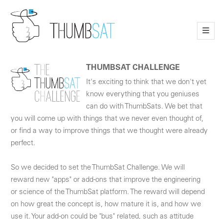
—
—
—
THUMBSAT CHALLENGE
It's exciting to think that we don't yet
know everything that you geniuses
can do with ThumbSats. We bet that
you will come up with things that we never even thought of,
or find a way to improve things that we thought were already
perfect.
So we decided to set the ThumbSat Challenge. We will
reward new "apps" or add-ons that improve the engineering
or science of the ThumbSat platform. The reward will depend
on how great the concept is, how mature it is, and how we
use it. Your add-on could be "bus" related, such as attitude