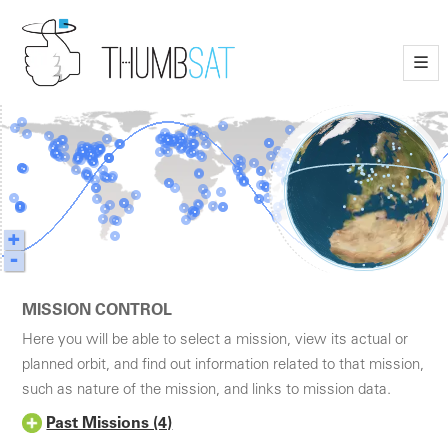
—
—
—
+
-
MISSION CONTROL
Here you will be able to select a mission, view its actual or
planned orbit, and find out information related to that mission,
such as nature of the mission, and links to mission data.
Past Missions (4)