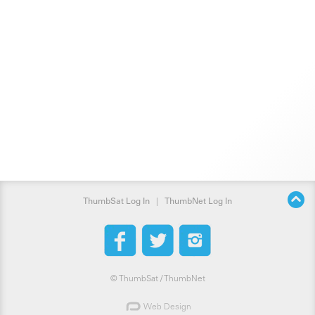
ThumbSat Log In
|
ThumbNet Log In
©
ThumbSat / ThumbNet
Web Design