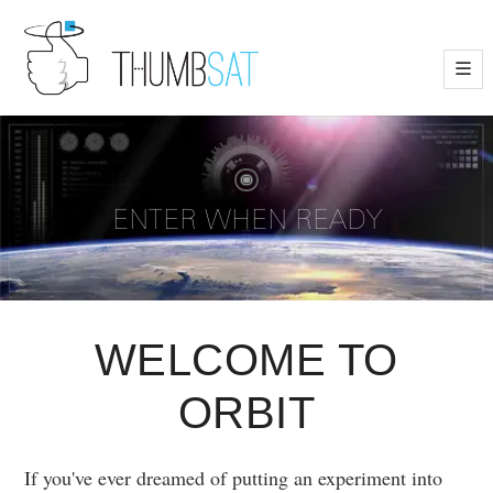
—
—
—
Scanning...
Click on Image for Data
ENTER WHEN READY
+
-
WELCOME TO
ORBIT
If you've ever dreamed of putting an experiment into