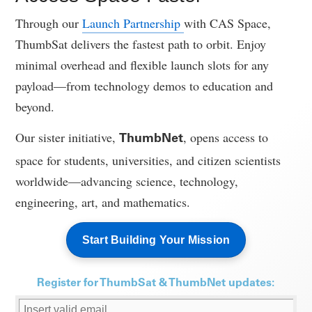
Through our
Launch Partnership
with CAS Space,
ThumbSat delivers the fastest path to orbit. Enjoy
minimal overhead and flexible launch slots for any
payload—from technology demos to education and
beyond.
Our sister initiative,
, opens access to
ThumbNet
space for students, universities, and citizen scientists
worldwide—advancing science, technology,
engineering, art, and mathematics.
Start Building Your Mission
Register for ThumbSat & ThumbNet updates: