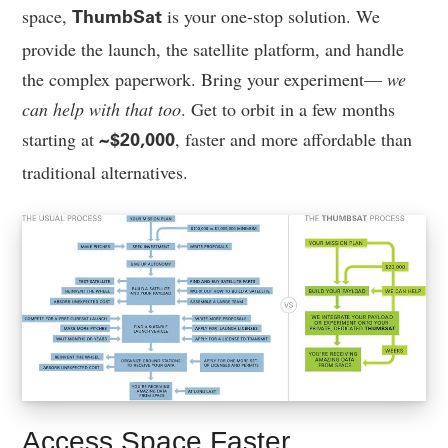
space,
is your one-stop solution. We
ThumbSat
provide the launch, the satellite platform, and handle
the complex paperwork. Bring your experiment—
we
can help with that too
. Get to orbit in a few months
starting at
, faster and more affordable than
~$20,000
traditional alternatives.
Access Space Faster